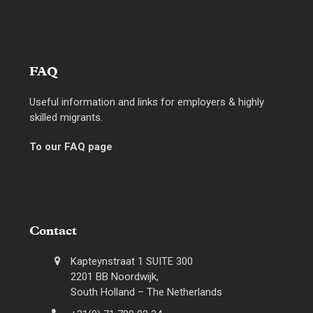
FAQ
Useful information and links for employers & highly
skilled migrants.
To our FAQ page
Contact
Kapteynstraat 1 SUITE 300
2201 BB Noordwijk,
South Holland – The Netherlands