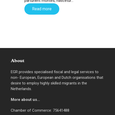
parturient montes, nascetur…
Read more
About
EGR provides specialised fiscal and legal services to
non- European, European and Dutch organisations that
desire to employ highly skilled migrants in the
Netherlands.
More about us…
Chamber of Commerce: 75641488