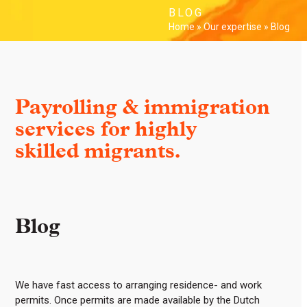
Skip
Open
Close
BLOG
to
Home
»
Our expertise
»
Blog
mobile
mobile
content
menu
menu
Payrolling & immigration
services for highly
skilled migrants.
Blog
We have fast access to arranging residence- and work
permits. Once permits are made available by the Dutch