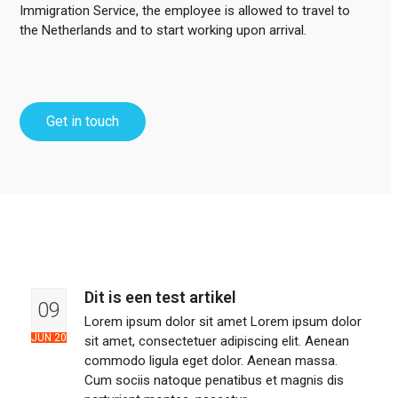
Immigration Service, the employee is allowed to travel to
the Netherlands and to start working upon arrival.
Get in touch
Dit is een test artikel
09
Lorem ipsum dolor sit amet Lorem ipsum dolor
JUN 20
sit amet, consectetuer adipiscing elit. Aenean
commodo ligula eget dolor. Aenean massa.
Cum sociis natoque penatibus et magnis dis